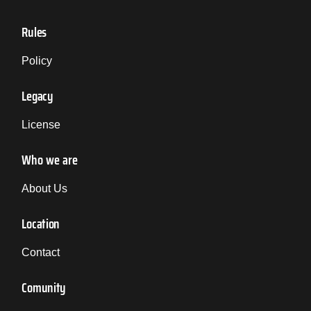
Rules
Policy
Legacy
License
Who we are
About Us
Location
Contact
Comunity