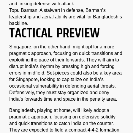
and linking defense with attack.
Topu Barman: A stalwart in defense, Barman’s
leadership and aerial ability are vital for Bangladesh’s
backline.
TACTICAL PREVIEW
Singapore, on the other hand, might opt for a more
pragmatic approach, focusing on quick transitions and
exploiting the pace of their forwards. They will aim to
disrupt India’s rhythm by pressing high and forcing
errors in midfield. Set-pieces could also be a key area
for Singapore, looking to capitalize on India’s
occasional vulnerability in defending aerial threats.
Defensively, they must stay organized and deny
India’s forwards time and space in the penalty area.
Bangladesh, playing at home, will likely adopt a
pragmatic approach, focusing on defensive solidity
and quick transitions to catch India on the counter.
They are expected to field a compact 4-4-2 formation,