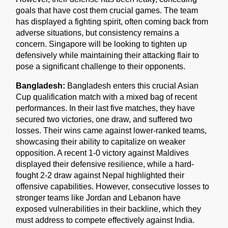
goals that have cost them crucial games. The team
has displayed a fighting spirit, often coming back from
adverse situations, but consistency remains a
concern. Singapore will be looking to tighten up
defensively while maintaining their attacking flair to
pose a significant challenge to their opponents.
Bangladesh:
Bangladesh enters this crucial Asian
Cup qualification match with a mixed bag of recent
performances. In their last five matches, they have
secured two victories, one draw, and suffered two
losses. Their wins came against lower-ranked teams,
showcasing their ability to capitalize on weaker
opposition. A recent 1-0 victory against Maldives
displayed their defensive resilience, while a hard-
fought 2-2 draw against Nepal highlighted their
offensive capabilities. However, consecutive losses to
stronger teams like Jordan and Lebanon have
exposed vulnerabilities in their backline, which they
must address to compete effectively against India.