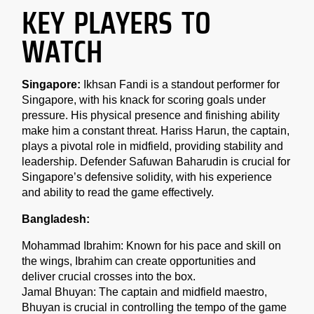
KEY PLAYERS TO
WATCH
Singapore:
Ikhsan Fandi is a standout performer for
Singapore, with his knack for scoring goals under
pressure. His physical presence and finishing ability
make him a constant threat. Hariss Harun, the captain,
plays a pivotal role in midfield, providing stability and
leadership. Defender Safuwan Baharudin is crucial for
Singapore’s defensive solidity, with his experience
and ability to read the game effectively.
Bangladesh:
Mohammad Ibrahim: Known for his pace and skill on
the wings, Ibrahim can create opportunities and
deliver crucial crosses into the box.
Jamal Bhuyan: The captain and midfield maestro,
Bhuyan is crucial in controlling the tempo of the game