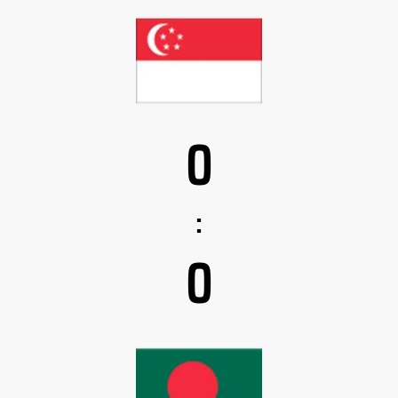
0
:
0