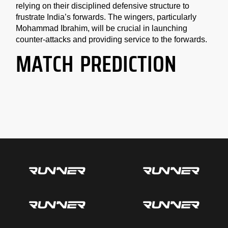
relying on their disciplined defensive structure to
frustrate India’s forwards. The wingers, particularly
Mohammad Ibrahim, will be crucial in launching
counter-attacks and providing service to the forwards.
MATCH PREDICTION