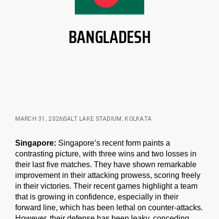
BANGLADESH
MARCH 31, 2026
SALT LAKE STADIUM, KOLKATA
Singapore:
Singapore’s recent form paints a
contrasting picture, with three wins and two losses in
their last five matches. They have shown remarkable
improvement in their attacking prowess, scoring freely
in their victories. Their recent games highlight a team
that is growing in confidence, especially in their
forward line, which has been lethal on counter-attacks.
However, their defense has been leaky, conceding