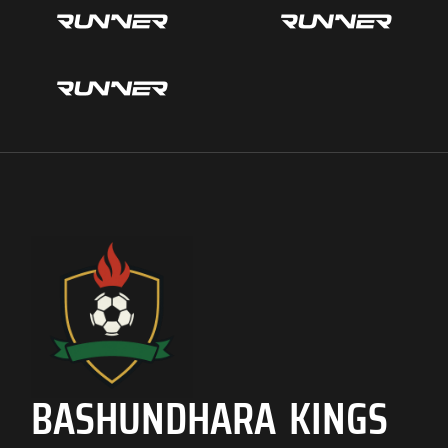
BASHUNDHARA KINGS