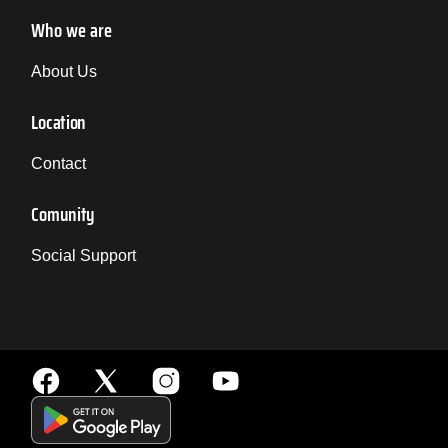
Who we are
About Us
Location
Contact
Comunity
Social Support