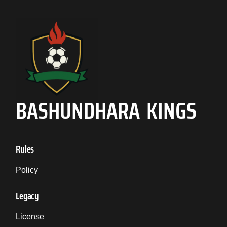
BASHUNDHARA KINGS
Rules
Policy
Legacy
License